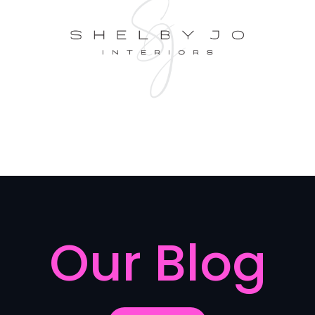
Our Blog