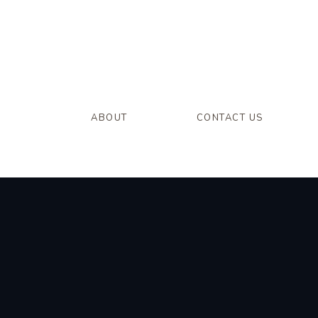
ABOUT
CONTACT US