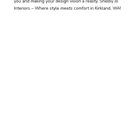
you and making your design vision a reality. Shelby Jo
Interiors – Where style meets comfort in Kirkland, WA!