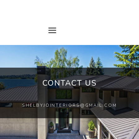
CONTACT US
SHELBYJOINTERIORS@GMAIL.COM