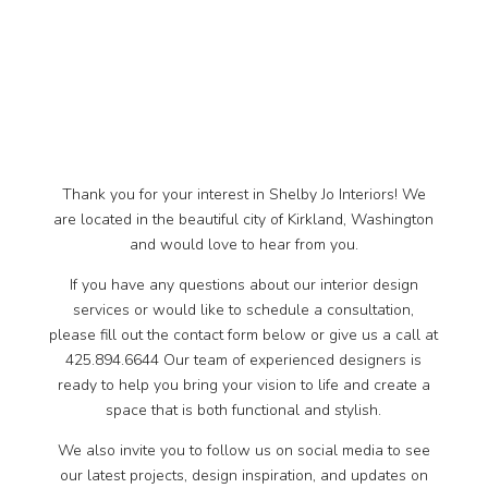
Thank you for your interest in Shelby Jo Interiors! We
are located in the beautiful city of Kirkland, Washington
and would love to hear from you.
If you have any questions about our interior design
services or would like to schedule a consultation,
please fill out the contact form below or give us a call at
425.894.6644 Our team of experienced designers is
ready to help you bring your vision to life and create a
space that is both functional and stylish.
We also invite you to follow us on social media to see
our latest projects, design inspiration, and updates on