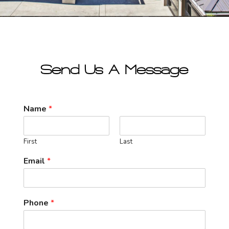
Send Us A Message
Name
*
First
Last
Email
*
Phone
*