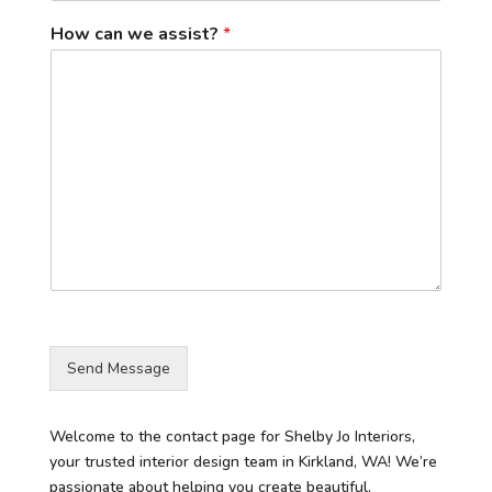
How can we assist?
*
Send Message
Welcome to the contact page for Shelby Jo Interiors,
your trusted interior design team in Kirkland, WA! We’re
passionate about helping you create beautiful,