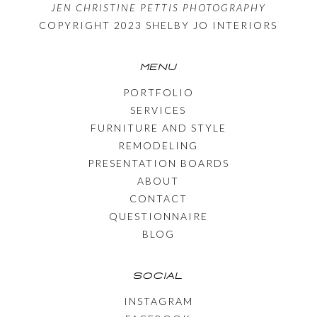
JEN CHRISTINE PETTIS PHOTOGRAPHY
COPYRIGHT 2023 SHELBY JO INTERIORS
MENU
PORTFOLIO
SERVICES
FURNITURE AND STYLE
REMODELING
PRESENTATION BOARDS
ABOUT
CONTACT
QUESTIONNAIRE
BLOG
SOCIAL
INSTAGRAM