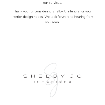
our services.
Thank you for considering Shelby Jo Interiors for your
interior design needs. We look forward to hearing from
you soon!