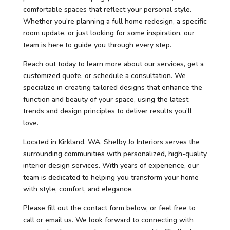
comfortable spaces that reflect your personal style.
Whether you’re planning a full home redesign, a specific
room update, or just looking for some inspiration, our
team is here to guide you through every step.
Reach out today to learn more about our services, get a
customized quote, or schedule a consultation. We
specialize in creating tailored designs that enhance the
function and beauty of your space, using the latest
trends and design principles to deliver results you’ll
love.
Located in Kirkland, WA, Shelby Jo Interiors serves the
surrounding communities with personalized, high-quality
interior design services. With years of experience, our
team is dedicated to helping you transform your home
with style, comfort, and elegance.
Please fill out the contact form below, or feel free to
call or email us. We look forward to connecting with