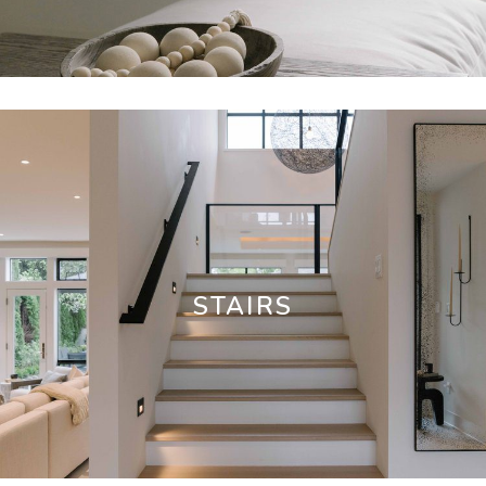
STAIRS