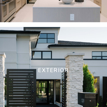
EXTERIOR