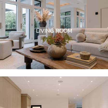
LIVING ROOM