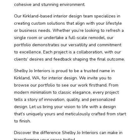
cohesive and stunning environment.
Our Kirkland-based interior design team specializes in
creating custom solutions that align with your lifestyle
or business needs. Whether you’re looking to refresh a
single room or undertake a full-scale remodel, our
portfolio demonstrates our versatility and commitment
to excellence. Each project is a collaboration, with our
clients’ desires and feedback shaping the final outcome.
Shelby Jo Interiors is proud to be a trusted name in
Kirkland, WA, for interior design. We invite you to
browse our portfolio to see our work firsthand. From
modern minimalism to classic elegance, every project
tells a story of innovation, quality, and personalized
design. Let us bring your vision to life with a design
that’s uniquely yours and meticulously crafted from start
to finish.
Discover the difference Shelby Jo Interiors can make in
transforming your space today!