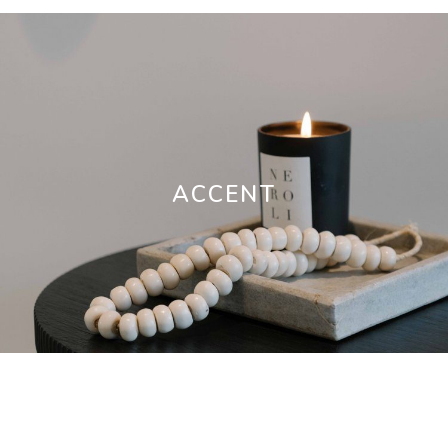
ACCENT