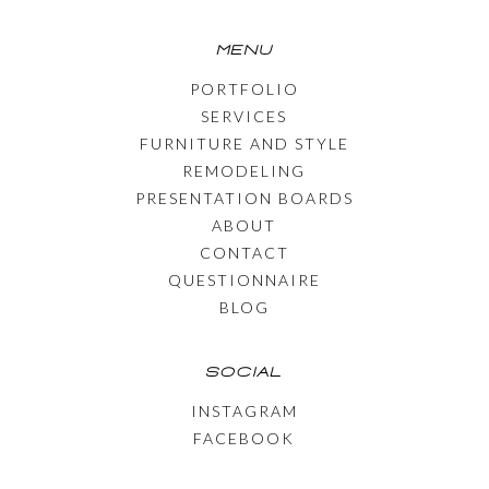
MENU
PORTFOLIO
SERVICES
FURNITURE AND STYLE
REMODELING
PRESENTATION BOARDS
ABOUT
CONTACT
QUESTIONNAIRE
BLOG
SOCIAL
INSTAGRAM
FACEBOOK