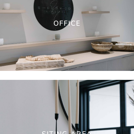
OFFICE