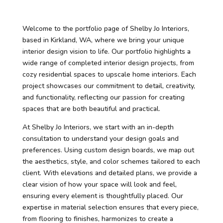
Welcome to the portfolio page of Shelby Jo Interiors,
based in Kirkland, WA, where we bring your unique
interior design vision to life. Our portfolio highlights a
wide range of completed interior design projects, from
cozy residential spaces to upscale home interiors. Each
project showcases our commitment to detail, creativity,
and functionality, reflecting our passion for creating
spaces that are both beautiful and practical.
At Shelby Jo Interiors, we start with an in-depth
consultation to understand your design goals and
preferences. Using custom design boards, we map out
the aesthetics, style, and color schemes tailored to each
client. With elevations and detailed plans, we provide a
clear vision of how your space will look and feel,
ensuring every element is thoughtfully placed. Our
expertise in material selection ensures that every piece,
from flooring to finishes, harmonizes to create a