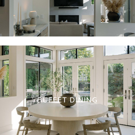
BUFFET DINING