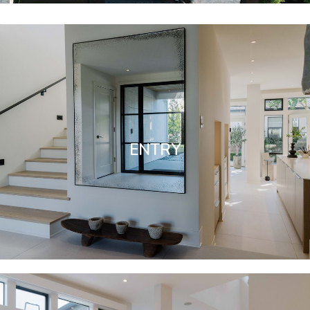
ENTRY