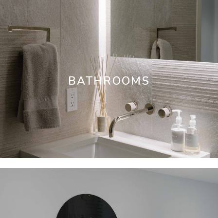
BATHROOMS