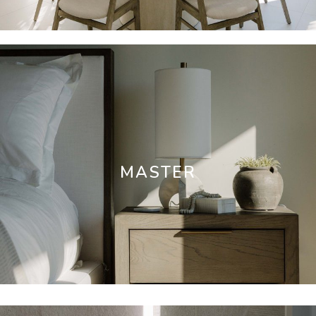
MASTER