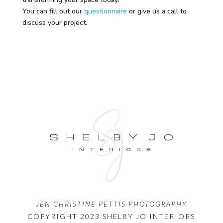
You can fill out our
questionnaire
or give us a call to
discuss your project.
JEN CHRISTINE PETTIS PHOTOGRAPHY
COPYRIGHT 2023 SHELBY JO INTERIORS