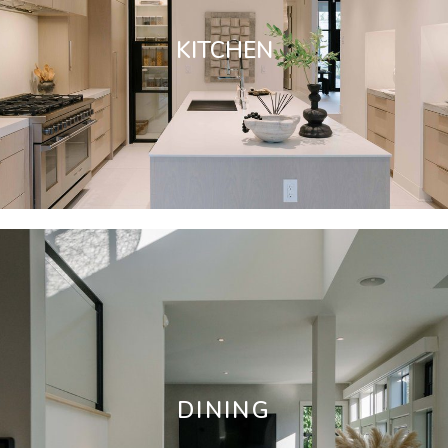
KITCHEN
DINING