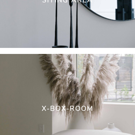
SITING AREA
X-BOX-ROOM