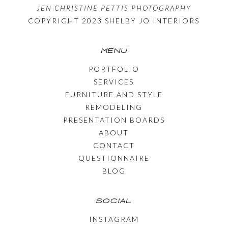
JEN CHRISTINE PETTIS PHOTOGRAPHY
COPYRIGHT 2023 SHELBY JO INTERIORS
MENU
PORTFOLIO
SERVICES
FURNITURE AND STYLE
REMODELING
PRESENTATION BOARDS
ABOUT
CONTACT
QUESTIONNAIRE
BLOG
SOCIAL
INSTAGRAM