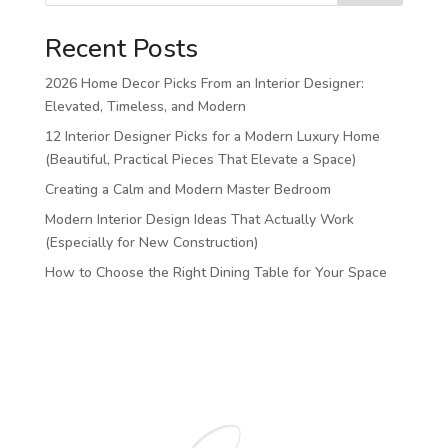
Recent Posts
2026 Home Decor Picks From an Interior Designer:
Elevated, Timeless, and Modern
12 Interior Designer Picks for a Modern Luxury Home
(Beautiful, Practical Pieces That Elevate a Space)
Creating a Calm and Modern Master Bedroom
Modern Interior Design Ideas That Actually Work
(Especially for New Construction)
How to Choose the Right Dining Table for Your Space