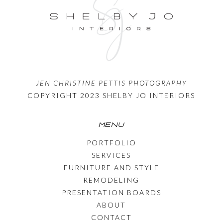
JEN CHRISTINE PETTIS PHOTOGRAPHY
COPYRIGHT 2023 SHELBY JO INTERIORS
MENU
PORTFOLIO
SERVICES
FURNITURE AND STYLE
REMODELING
PRESENTATION BOARDS
ABOUT
CONTACT