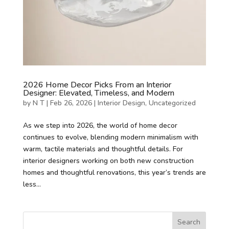
2026 Home Decor Picks From an Interior
Designer: Elevated, Timeless, and Modern
by
N T
|
Feb 26, 2026
|
Interior Design
,
Uncategorized
As we step into 2026, the world of home decor
continues to evolve, blending modern minimalism with
warm, tactile materials and thoughtful details. For
interior designers working on both new construction
homes and thoughtful renovations, this year’s trends are
less...
Search