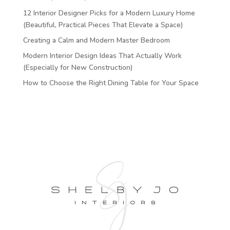
12 Interior Designer Picks for a Modern Luxury Home
(Beautiful, Practical Pieces That Elevate a Space)
Creating a Calm and Modern Master Bedroom
Modern Interior Design Ideas That Actually Work
(Especially for New Construction)
How to Choose the Right Dining Table for Your Space