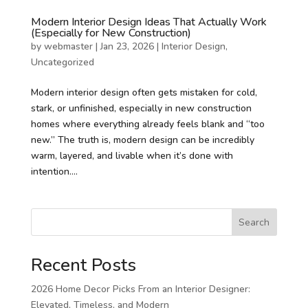
Modern Interior Design Ideas That Actually Work
(Especially for New Construction)
by
webmaster
|
Jan 23, 2026
|
Interior Design
,
Uncategorized
Modern interior design often gets mistaken for cold,
stark, or unfinished, especially in new construction
homes where everything already feels blank and “too
new.” The truth is, modern design can be incredibly
warm, layered, and livable when it’s done with
intention....
Search
Recent Posts
2026 Home Decor Picks From an Interior Designer:
Elevated, Timeless, and Modern