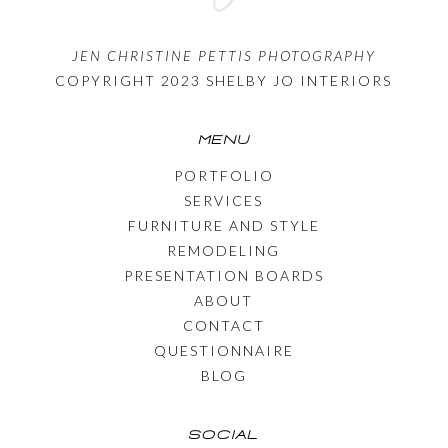
JEN CHRISTINE PETTIS PHOTOGRAPHY
COPYRIGHT 2023 SHELBY JO INTERIORS
MENU
PORTFOLIO
SERVICES
FURNITURE AND STYLE
REMODELING
PRESENTATION BOARDS
ABOUT
CONTACT
QUESTIONNAIRE
BLOG
SOCIAL