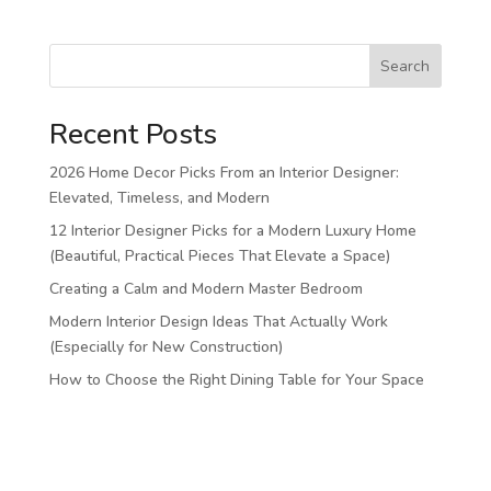
Search
Recent Posts
2026 Home Decor Picks From an Interior Designer:
Elevated, Timeless, and Modern
12 Interior Designer Picks for a Modern Luxury Home
(Beautiful, Practical Pieces That Elevate a Space)
Creating a Calm and Modern Master Bedroom
Modern Interior Design Ideas That Actually Work
(Especially for New Construction)
How to Choose the Right Dining Table for Your Space