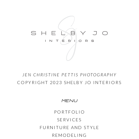
JEN CHRISTINE PETTIS PHOTOGRAPHY
COPYRIGHT 2023 SHELBY JO INTERIORS
MENU
PORTFOLIO
SERVICES
FURNITURE AND STYLE
REMODELING