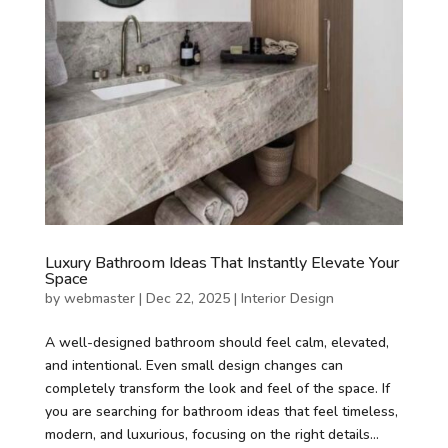
Luxury Bathroom Ideas That Instantly Elevate Your
Space
by
webmaster
|
Dec 22, 2025
|
Interior Design
A well-designed bathroom should feel calm, elevated,
and intentional. Even small design changes can
completely transform the look and feel of the space. If
you are searching for bathroom ideas that feel timeless,
modern, and luxurious, focusing on the right details...