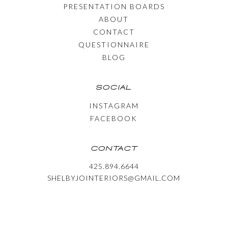
PRESENTATION BOARDS
ABOUT
CONTACT
QUESTIONNAIRE
BLOG
SOCIAL
INSTAGRAM
FACEBOOK
CONTACT
425.894.6644
SHELBYJOINTERIORS@GMAIL.COM