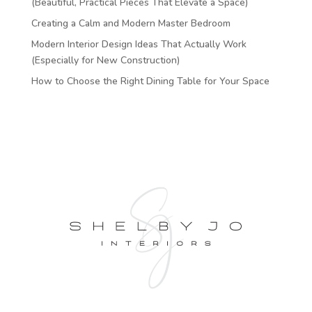
(Beautiful, Practical Pieces That Elevate a Space)
Creating a Calm and Modern Master Bedroom
Modern Interior Design Ideas That Actually Work
(Especially for New Construction)
How to Choose the Right Dining Table for Your Space