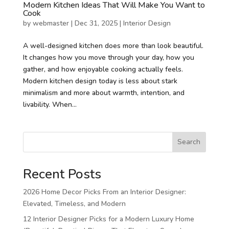
Modern Kitchen Ideas That Will Make You Want to
Cook
by
webmaster
|
Dec 31, 2025
|
Interior Design
A well-designed kitchen does more than look beautiful.
It changes how you move through your day, how you
gather, and how enjoyable cooking actually feels.
Modern kitchen design today is less about stark
minimalism and more about warmth, intention, and
livability. When...
Search
Recent Posts
2026 Home Decor Picks From an Interior Designer:
Elevated, Timeless, and Modern
12 Interior Designer Picks for a Modern Luxury Home