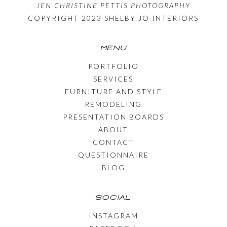
JEN CHRISTINE PETTIS PHOTOGRAPHY
COPYRIGHT 2023 SHELBY JO INTERIORS
MENU
PORTFOLIO
SERVICES
FURNITURE AND STYLE
REMODELING
PRESENTATION BOARDS
ABOUT
CONTACT
QUESTIONNAIRE
BLOG
SOCIAL
INSTAGRAM