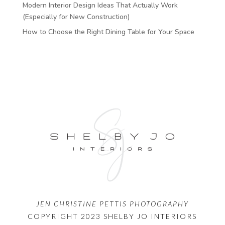
Modern Interior Design Ideas That Actually Work
(Especially for New Construction)
How to Choose the Right Dining Table for Your Space
JEN CHRISTINE PETTIS PHOTOGRAPHY
COPYRIGHT 2023 SHELBY JO INTERIORS