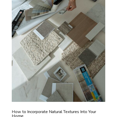
How to Incorporate Natural Textures Into Your
Home