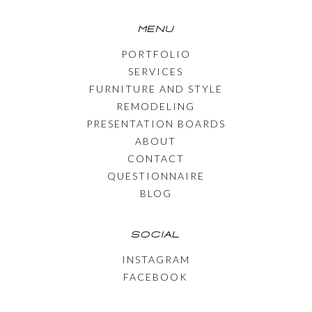
MENU
PORTFOLIO
SERVICES
FURNITURE AND STYLE
REMODELING
PRESENTATION BOARDS
ABOUT
CONTACT
QUESTIONNAIRE
BLOG
SOCIAL
INSTAGRAM
FACEBOOK