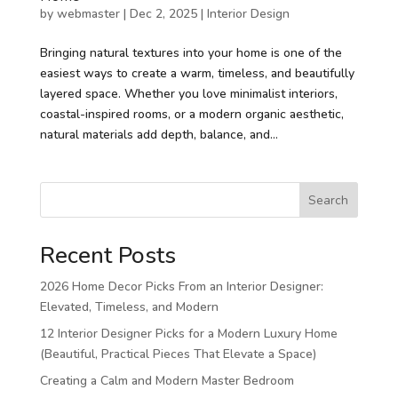
by
webmaster
|
Dec 2, 2025
|
Interior Design
Bringing natural textures into your home is one of the
easiest ways to create a warm, timeless, and beautifully
layered space. Whether you love minimalist interiors,
coastal-inspired rooms, or a modern organic aesthetic,
natural materials add depth, balance, and...
Search
Recent Posts
2026 Home Decor Picks From an Interior Designer:
Elevated, Timeless, and Modern
12 Interior Designer Picks for a Modern Luxury Home
(Beautiful, Practical Pieces That Elevate a Space)
Creating a Calm and Modern Master Bedroom